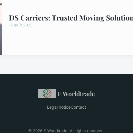
DS Carriers: Trusted Moving Solution
12 août 2025
E Worldtrade
Legal notice
Contact
© 2026 E Worldtrade. All rights reserved.