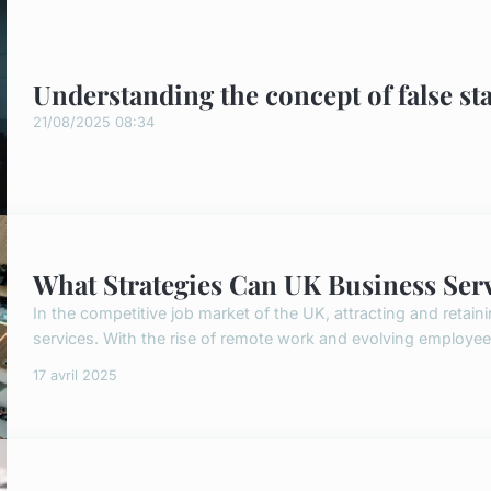
Understanding the concept of false st
21/08/2025 08:34
What Strategies Can UK Business Servi
In the competitive job market of the UK, attracting and retaini
services. With the rise of remote work and evolving employe
17 avril 2025