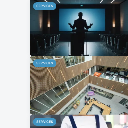
SERVICES
SERVICES
SERVICES