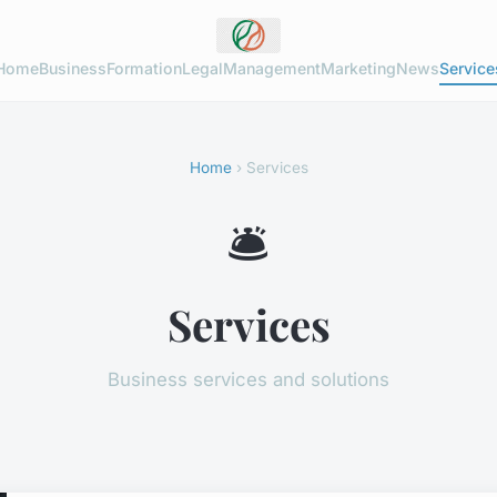
Home
Business
Formation
Legal
Management
Marketing
News
Service
Home
› Services
🛎️
Services
Business services and solutions