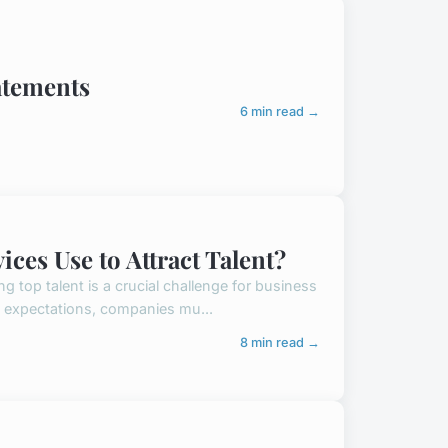
atements
6 min read →
ces Use to Attract Talent?
ng top talent is a crucial challenge for business
e expectations, companies mu...
8 min read →