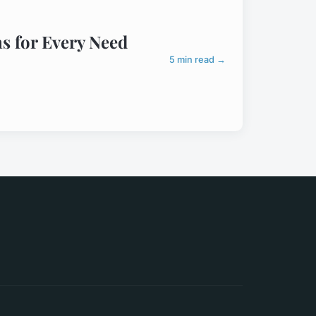
s for Every Need
5 min read →